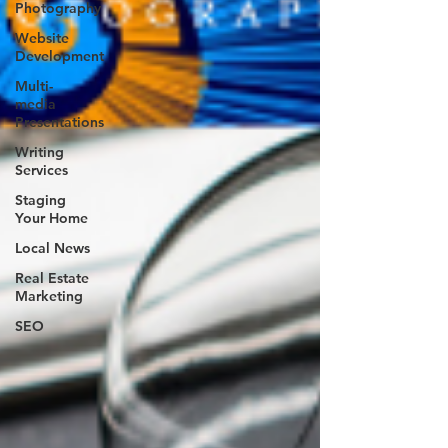
Photography
Website
Development
Multi-
media
Presentations
Writing
Services
Staging
Your Home
Local News
Real Estate
Marketing
SEO