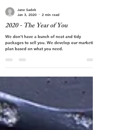
Jane Sadek
Jan 3, 2020
2 min read
2020 - The Year of You
We don't have a bunch of neat and tidy
packages to sell you. We develop our marketing
plan based on what you need.