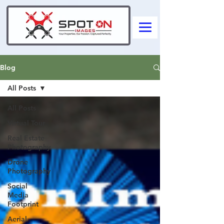
Blog
All Posts
All Posts
Virtual Tour
Real Estate
Photography
Drone
Photography
Social
Media
Footprint
Aerial