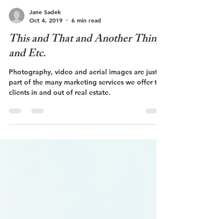
Jane Sadek
Oct 4, 2019
6 min read
This and That and Another Thing
and Etc.
Photography, video and aerial images are just
part of the many marketing services we offer to
clients in and out of real estate.