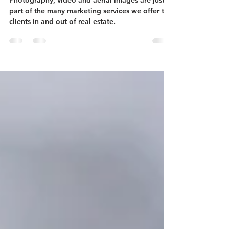
and Etc.
Photography, video and aerial images are just
part of the many marketing services we offer to
clients in and out of real estate.