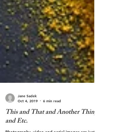
Jane Sadek
Oct 4, 2019
6 min read
This and That and Another Thing