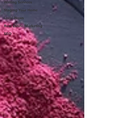
Writing Services
Staging Your Home
Local News
Real Estate Marketing
SEO