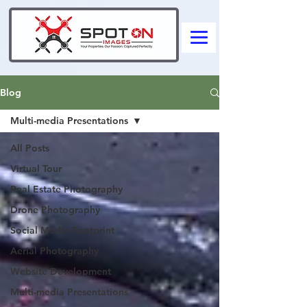
Blog
Multi-media Presentations
All Posts
Virtual Tour
Real Estate Photography
Drone Photography
Social Media Footprint
Aerial Photography
Website Development
Multi-media Presentations