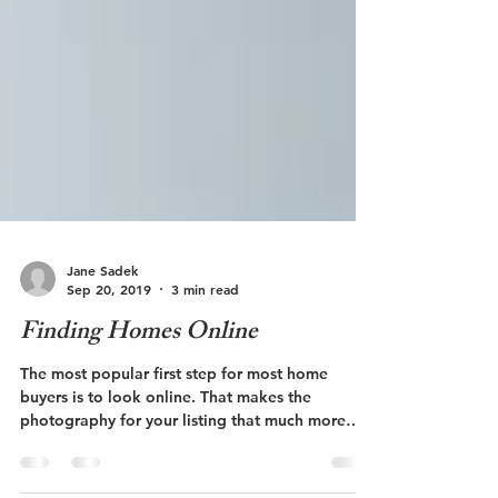
Jane Sadek
Sep 20, 2019
3 min read
Finding Homes Online
The most popular first step for most home
buyers is to look online. That makes the