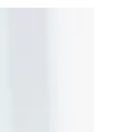
photography for your listing that much more
important.