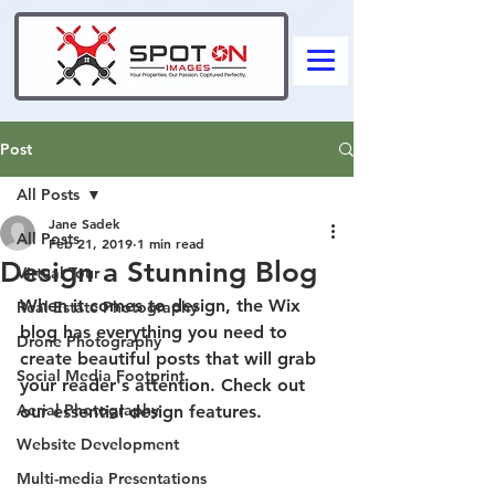
Post
All Posts
Jane Sadek
All Posts
Feb 21, 2019
1 min read
Design a Stunning Blog
Virtual Tour
When it comes to design, the Wix 
Real Estate Photography
blog has everything you need to 
Drone Photography
create beautiful posts that will grab 
Social Media Footprint
your reader's attention. Check out 
Aerial Photography
our essential design features. 
Website Development
Multi-media Presentations