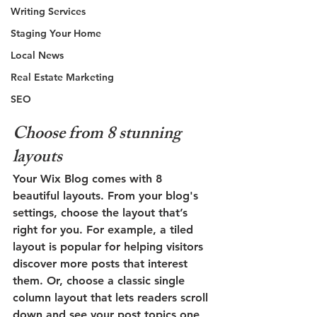
Writing Services
Staging Your Home
Local News
Real Estate Marketing
SEO
Choose from 8 stunning 
layouts
Your Wix Blog comes with 8 
beautiful layouts. From your blog's 
settings, choose the layout that’s 
right for you. For example, a 
tiled 
layout 
is popular for helping visitors 
discover more posts that interest 
them. Or, choose a 
classic single 
column layout 
that lets readers scroll 
down and see your post topics one 