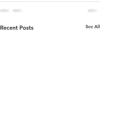
See All
Recent Posts