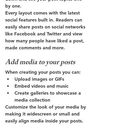
by one.
Every layout comes with the latest 
social features built in. Readers can 
easily share posts on social networks 
like Facebook and Twitter and view 
how many people have liked a post, 
made comments and more.
Add media to your posts
When creating your posts you can: 
Upload images or GIFs
Embed videos and music 
Create galleries to showcase a 
media collection
Customize the look of your media by 
making it widescreen or small and 
easily align media inside your posts.  