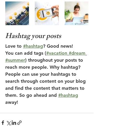
Hashtag your posts
Love to 
#hashtag
? Good news!
You can add tags (
#vacation
#dream
#summer
) throughout your posts to 
reach more people. Why hashtag? 
People can use your hashtags to 
search through content on your blog 
and find the content that matters to 
them. So go ahead and 
#hashtag
away!