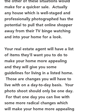
the other of these situations would 
make for a quicker sale.  
Actually 
any house which is well-staged and 
professionally photographed has the 
potential to pull that online shopper 
away from their TV binge watching 
and into your home for a look.
Your real estate agent will have a list 
of items they'll want you to do to 
make your home more appealing 
and they will give you some 
guidelines for living in a listed home. 
 Those are changes you will have to 
live with on a day-to-day basis.  Your 
photo shoot should only be one day. 
 For that one day you can live with 
some more radical changes which 
will make your home more appealing 