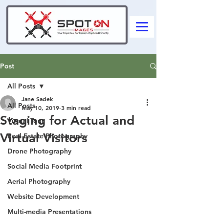
Post
All Posts
Jane Sadek
All Posts
May 10, 2019
3 min read
Staging for Actual and
Virtual Tour
Virtual Visitors
Real Estate Photography
Drone Photography
Social Media Footprint
Aerial Photography
Website Development
Multi-media Presentations