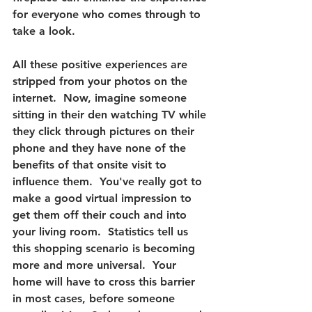
for everyone who comes through to 
take a look.
All these positive experiences are 
stripped from your photos on the 
internet.  
Now, imagine someone 
sitting in their den watching TV while 
they click through pictures on their 
phone and they have none of the 
benefits of that onsite visit to 
influence them. 
 You've really got to 
make a good virtual impression to 
get them off their couch and into 
your living room.  Statistics tell us 
this shopping scenario is becoming 
more and more universal.  Your 
home will have to cross this barrier 
in most cases, before someone 