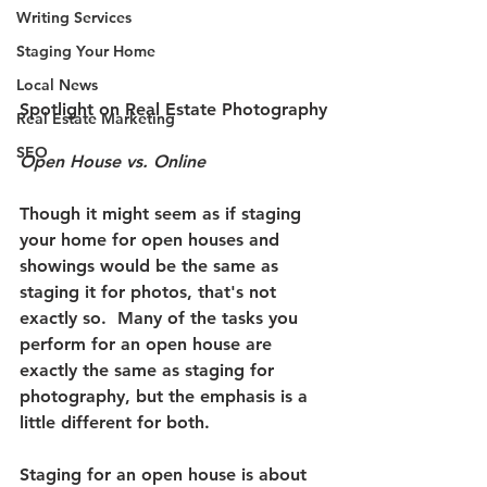
Writing Services
Staging Your Home
Local News
Spotlight on Real Estate Photography
Real Estate Marketing
SEO
Open House vs. Online
Though it might seem as if staging 
your home for open houses and 
showings would be the same as 
staging it for photos, that's not 
exactly so.
  Many of the tasks you 
perform for an open house are 
exactly the same as staging for 
photography, but the emphasis is a 
little different for both.  
Staging for an open house is about 