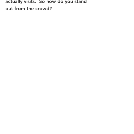
actually visits.  So how do you stand 
out from the crowd?