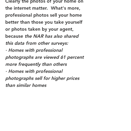
Clearly the photos of your home on 
the internet matter.  What's more, 
professional photos sell your home 
better than those you take yourself 
or photos taken by your agent, 
because 
the NAR has also shared 
this data from other surveys:
· Homes with professional 
photographs are viewed 61 percent 
more frequently than others 
· Homes with professional 
photographs sell for higher prices 
than similar homes 