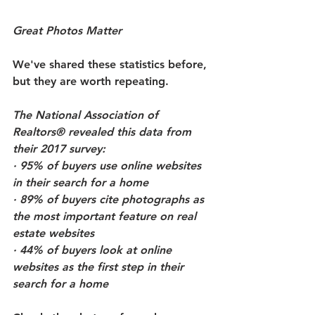
Great Photos Matter
We've shared these statistics before, 
but they are worth repeating.
The National Association of 
Realtors® revealed this data from 
their 2017 survey:
· 95% of buyers use online websites 
in their search for a home
· 89% of buyers cite photographs as 
the most important feature on real 
estate websites
· 44% of buyers look at online 
websites as the first step in their 
search for a home