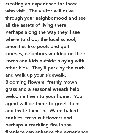
creating an experience for those 
who visit. 
 The visitor will drive 
through your neighborhood and see 
all the assets of living there.  
Perhaps along the way they'll see 
where to shop, the local school, 
amenities like pools and golf 
courses, neighbors working on their 
lawns and kids outside playing with 
other kids.  They'll park by the curb 
and walk up your sidewalk.  
Blooming flowers, freshly mown 
grass and a seasonal wreath help 
welcome them to your home.  Your 
agent will be there to greet them 
and invite them in.  Warm baked 
cookies, fresh cut flowers and 
perhaps a crackling fire in the 
fireplace can enhance the experience 