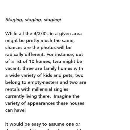
Staging, staging, staging!
While all the 4/3/3's in a given area 
might be pretty much the same, 
chances are the photos will be 
radically different.
 For instance, out 
of a list of 10 homes, two might be 
vacant, three are family homes with 
a wide variety of kids and pets, two 
belong to empty-nesters and two are 
rentals with millennial singles 
currently living there.  Imagine the 
variety of appearances these houses 
can have!
It would be easy to assume one or 