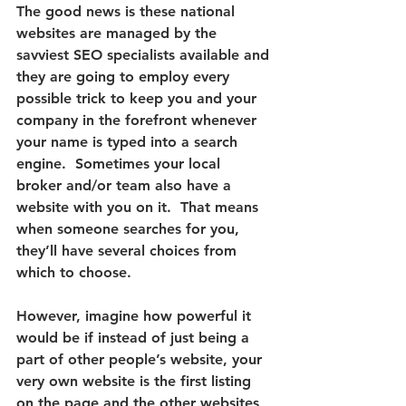
The good news is these national 
websites are managed by the 
savviest SEO specialists available and 
they are going to employ every 
possible trick to keep you and your 
company in the forefront whenever 
your name is typed into a search 
engine.
  Sometimes your local 
broker and/or team also have a 
website with you on it.  That means 
when someone searches for you, 
they’ll have several choices from 
which to choose.
However, 
imagine how powerful it 
would be if instead of just being a 
part of other people’s website, your 
very own website is the first listing 
on the page
 and the other websites 