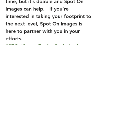
time, but it’s doable and Spot On 
Images can help.   If you’re 
interested in taking your footprint to 
the next level, Spot On Images is 
here to partner with you in your 
efforts.
#SEO
#SearchEngineOptimization
#SocialMediaFootprint
#WebsiteDevelopment
Website Development
Social Media Footprint
SEO
See All
Recent Posts