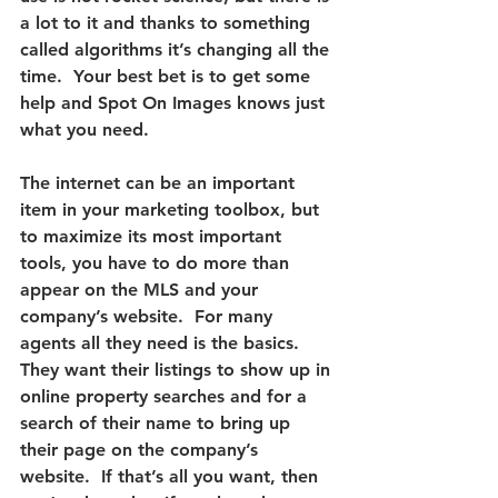
a lot to it and thanks to something 
called algorithms it’s changing all the 
time.  
Your best bet is to get some 
help and Spot On Images knows just 
what you need.
The internet can be an important 
item in your marketing toolbox, but 
to maximize its most important 
tools, you have to do more than 
appear on the MLS and your 
company’s website.
  For many 
agents all they need is the basics.  
They want their listings to show up in 
online property searches and for a 
search of their name to bring up 
their page on the company’s 
website.  If that’s all you want, then 