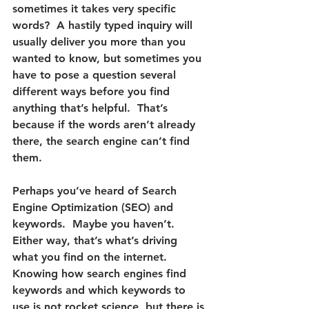
sometimes it takes very specific 
words?  A hastily typed inquiry will 
usually deliver you more than you 
wanted to know, but sometimes you 
have to pose a question several 
different ways before you find 
anything that’s helpful.  That’s 
because 
if the words aren’t already 
there, the search engine can’t find 
them.
Perhaps you’ve heard of Search 
Engine Optimization (SEO) and 
keywords.  Maybe you haven’t.  
Either way, that’s what’s driving 
what you find on the internet.  
Knowing how search engines find 
keywords and which keywords to 
use is not rocket science, but there is 