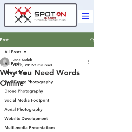
Post
All Posts
Jane Sadek
All Posts
Oct 6, 2017
3 min read
Why You Need Words
Virtual Tour
Online
Real Estate Photography
Drone Photography
Social Media Footprint
Aerial Photography
Website Development
Multi-media Presentations