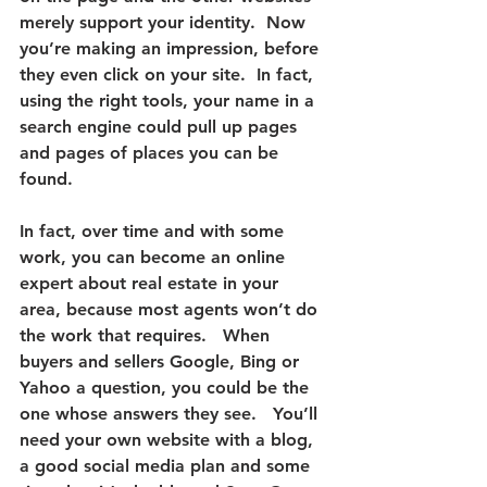
merely support your identity.  Now 
you’re making an impression, before 
they even click on your site.  In fact, 
using the right tools, your name in a 
search engine could pull up pages 
and pages of places you can be 
found.
In fact, over time and with some 
work, you can become an online 
expert about real estate in your 
area, because most agents won’t do 
the work that requires.   
When 
buyers and sellers Google, Bing or 
Yahoo a question, you could be the 
one whose answers they see.
   You’ll 
need your own website with a blog, 
a good social media plan and some 