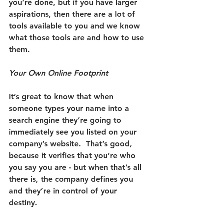
you’re done, but if you have larger 
aspirations, then there are a lot of 
tools available to you and we know 
what those tools are and how to use 
them.
Your Own Online Footprint
It’s great to know that when 
someone types your name into a 
search engine they’re going to 
immediately see you listed on your 
company’s website.
  That’s good, 
because it verifies that you’re who 
you say you are - but when that’s all 
there is, the company defines you 
and they’re in control of your 
destiny. 