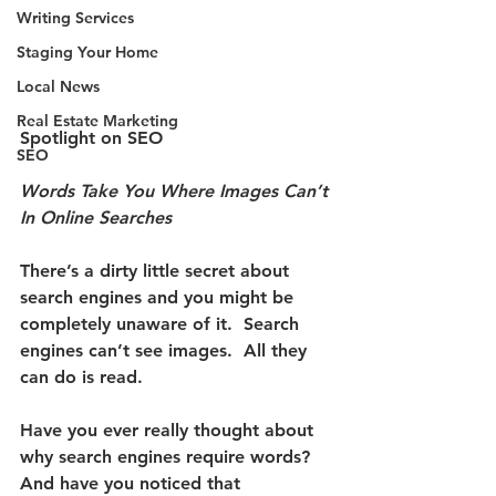
Writing Services
Staging Your Home
Local News
Real Estate Marketing
Spotlight on SEO
SEO
Words Take You Where Images Can’t 
In Online Searches
There’s a dirty little secret about 
search engines and you might be 
completely unaware of it.
  Search 
engines can’t see images.  All they 
can do is read.
Have you ever really thought about 
why search engines require words?  
And have you noticed that 