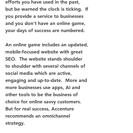
efforts you have used in the past, 
but be warned the clock is ticking.  
If 
you provide a service to businesses 
and you don't have an online game, 
your days of success are numbered.
An online game includes an updated, 
mobile-focused website with great 
SEO.  The website stands shoulder 
to shoulder with several channels of 
social media which are active, 
engaging and up-to-date.  More and 
more businesses use apps, AI and 
other tools to be the business of 
choice for online savvy customers.  
But 
for real success, Accenture 
recommends an omnichannel 
strategy. 