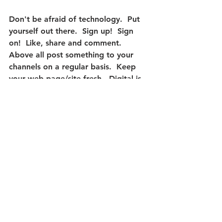
Don't be afraid of technology.  Put 
yourself out there.
  Sign up!  Sign 
on!  Like, share and comment.  
Above all post something to your 
channels on a regular basis.  Keep 
your web page/site fresh.  Digital is 
here to stay.  If you need help - we 
speak digital and we would be glad 
to help.
#WebsiteDevelopment
#SearchEngineOptimization
#SEO
#SocialMediaManagement
#RealEstateMarketing
#Websites
#Marketing
#SocialMediaFootprint
Website Development
Social Media Footprint