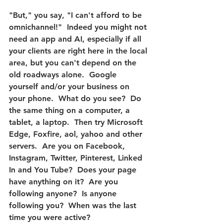
"But," you say, "I can't afford to be 
omnichannel!"
  Indeed you might not 
need an app and AI, especially if all 
your clients are right here in the local 
area, but you can't depend on the 
old roadways alone.  Google 
yourself and/or your business on 
your phone.  What do you see?  Do 
the same thing on a computer, a 
tablet, a laptop.  Then try Microsoft 
Edge, Foxfire, aol, yahoo and other 
servers.  Are you on Facebook, 
Instagram, Twitter, Pinterest, Linked 
In and You Tube?  Does your page 
have anything on it?  Are you 
following anyone?  Is anyone 
following you?  When was the last 
time you were active?