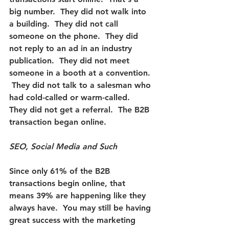
big number.  They did not walk into 
a building.  They did not call 
someone on the phone.  They did 
not reply to an ad in an industry 
publication.  They did not meet 
someone in a booth at a convention. 
 They did not talk to a salesman who 
had cold-called or warm-called.  
They did not get a referral.  The B2B 
transaction began online.
SEO, Social Media and Such
Since only 61% of the B2B 
transactions begin online, that 
means 39% are happening like they 
always have.  You may still be having 
great success with the marketing 