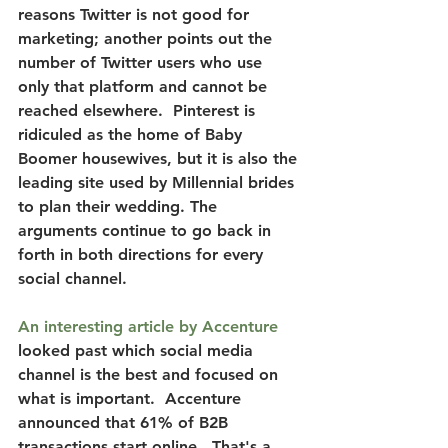
reasons Twitter is not good for 
marketing; another points out the 
number of Twitter users who use 
only that platform and cannot be 
reached elsewhere.  Pinterest is 
ridiculed as the home of Baby 
Boomer housewives, but it is also the 
leading site used by Millennial brides 
to plan their wedding. The 
arguments continue to go back in 
forth in both directions for every 
social channel.
An interesting article by Accenture
looked past which social media 
channel is the best and focused on 
what is important.  
Accenture 
announced that 61% of B2B 
transactions start online. 
 That's a 