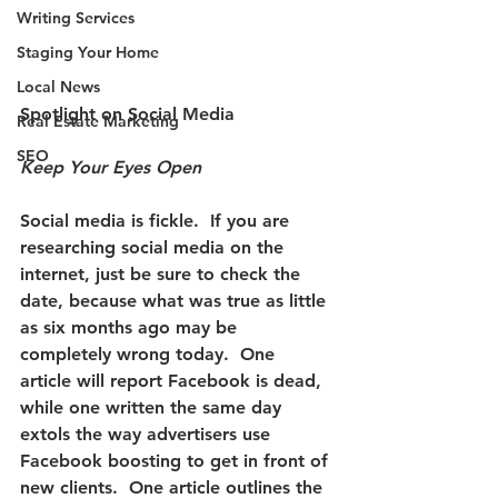
Writing Services
Staging Your Home
Local News
Spotlight on Social Media
Real Estate Marketing
SEO
Keep Your Eyes Open 
Social media is fickle.  
If you are 
researching social media on the 
internet, just be sure to check the 
date, because what was true as little 
as six months ago may be 
completely wrong today. 
 One 
article will report Facebook is dead, 
while one written the same day 
extols the way advertisers use 
Facebook boosting to get in front of 
new clients.  One article outlines the 