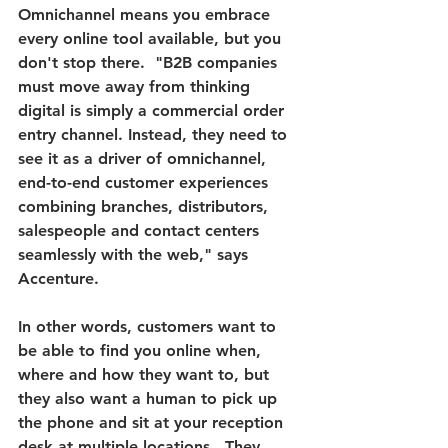
Omnichannel means you embrace 
every online tool available, but you 
don't stop there.
  "B2B companies 
must move away from thinking 
digital is simply a commercial order 
entry channel. Instead, they need to 
see it as a driver of omnichannel, 
end-to-end customer experiences 
combining branches, distributors, 
salespeople and contact centers 
seamlessly with the web," says 
Accenture.
In other words, customers want to 
be able to find you online when, 
where and how they want to, but 
they also want a human to pick up 
the phone and sit at your reception 
desk at multiple locations.  They 