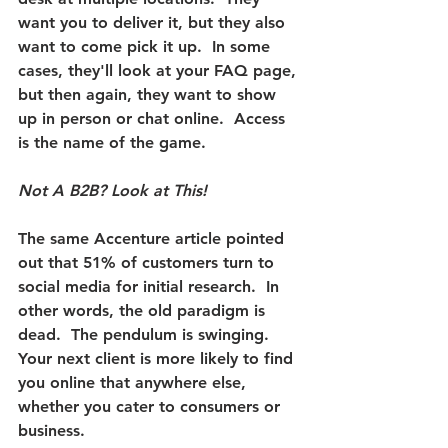
want you to deliver it, but they also 
want to come pick it up.  In some 
cases, they'll look at your FAQ page, 
but then again, they want to show 
up in person or chat online.  
Access 
is the name of the game.
Not A B2B? Look at This!
The same Accenture article pointed 
out that 51% of customers turn to 
social media for initial research.
  In 
other words, the old paradigm is 
dead.  The pendulum is swinging.  
Your next client is more likely to find 
you online that anywhere else, 
whether you cater to consumers or 
business.