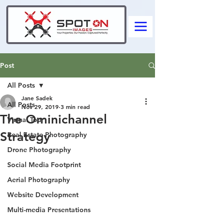
Post
All Posts
Jane Sadek
All Posts
Nov 29, 2019
3 min read
The Ominichannel
Virtual Tour
Strategy
Real Estate Photography
Drone Photography
Social Media Footprint
Aerial Photography
Website Development
Multi-media Presentations