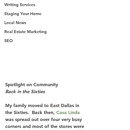
Writing Services
Staging Your Home
Local News
Real Estate Marketing
SEO
Spotlight on Community
Back in the Sixties
My family moved to East Dallas in 
the Sixties.
  Back then, 
Casa Linda
was spread out over four very busy 
corners and most of the stores were 