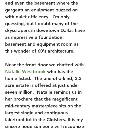
and even the basement where the 
gargantuan equipment buzzed on 
with quiet efficiency.  
I'm only 
guessing, but I doubt many of the 
skyscrapers in downtown Dallas have 
as impressive a foundation
, 
basement and equipment room as 
this wonder of 60's architecture. 
Near the front door we chatted with 
Natalie Westbrook 
who has the 
home listed.  The one-of-a-kind, 3.3 
acre estate is offered at just under 
seven million.  Natalie reminds us in 
her brochure that
 the magnificent 
mid-century masterpiece sits on the 
largest single and contiguous 
lakefront lot in the Cloisters.
 It is my 
sincere hope someone will recognize 