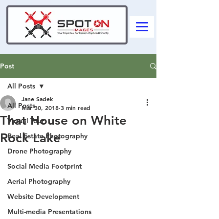
Post
All Posts
Jane Sadek
All Posts
Mar 30, 2018
3 min read
That House on White
Virtual Tour
Rock Lake
Real Estate Photography
Drone Photography
Social Media Footprint
Aerial Photography
Website Development
Multi-media Presentations