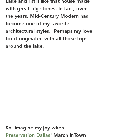
Lake and I still like that house made 
with great big stones.
 In fact, over 
the years, Mid-Century Modern has 
become one of my favorite 
architectural styles.  Perhaps my love 
for it originated with all those trips 
around the lake.
So, imagine my joy when
Preservation Dallas'
 March InTown 