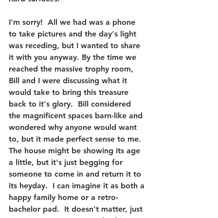
I'm sorry!  All we had was a phone 
to take pictures and the day's light 
was receding, but I wanted to share 
it with you anyway. By the time we 
reached the massive trophy room, 
Bill and I were discussing what it 
would take to bring this treasure 
back to it's glory.  Bill considered 
the magnificent spaces barn-like and 
wondered why anyone would want 
to, but it made perfect sense to me.  
The house might be showing its age 
a little, but it's just begging for 
someone to come in and return it to 
its heyday.  I can imagine it as both a 
happy family home or a retro-
bachelor pad.  It doesn't matter, just 