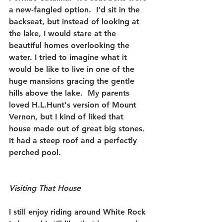
a new-fangled option.  I'd sit in the 
backseat, but instead of looking at 
the lake, I would stare at the 
beautiful homes overlooking the 
water. I tried to imagine what it 
would be like to live in one of the 
huge mansions gracing the gentle 
hills above the lake.  My parents 
loved H.L.Hunt's version of Mount 
Vernon, but I kind of liked that 
house made out of great big stones.  
It had a steep roof and a perfectly 
perched pool. 
Visiting That House
I still enjoy riding around White Rock 