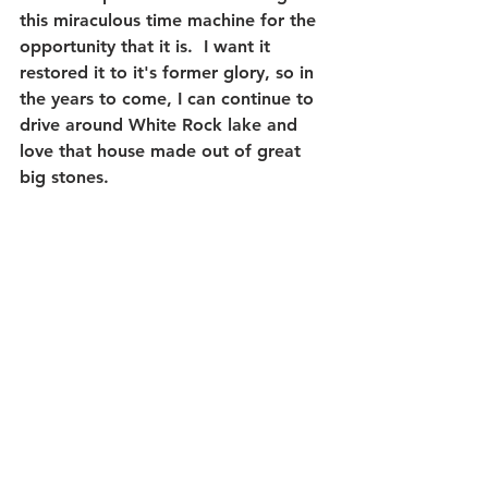
this miraculous time machine for the 
opportunity that it is.  I want it 
restored it to it's former glory, so in 
the years to come, I can continue to 
drive around White Rock lake and 
love that house made out of great 
big stones.
#CasaLinda
#WhiteRockLake
#MidCenturyModernArchitecture
#NatalieWestbrook
Real Estate Photography
Local News
Real Estate Marketing