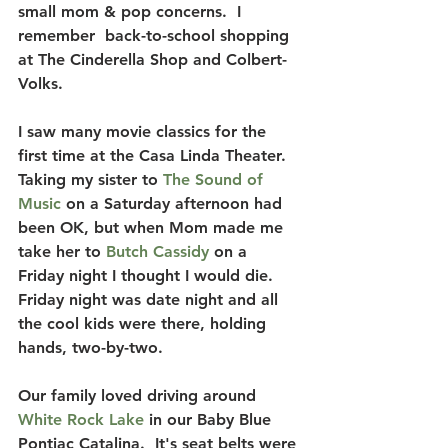
small mom & pop concerns.  I 
remember  back-to-school shopping 
at The Cinderella Shop and Colbert-
Volks.
I saw many movie classics for the 
first time at the Casa Linda Theater.  
Taking my sister to 
The Sound of 
Music
 on a Saturday afternoon had 
been OK, but when Mom made me 
take her to 
Butch Cassidy
 on a 
Friday night I thought I would die.  
Friday night was date night and all 
the cool kids were there, holding 
hands, two-by-two.
Our family loved driving around 
White Rock Lake
 in our Baby Blue 
Pontiac Catalina.
  It's seat belts were 