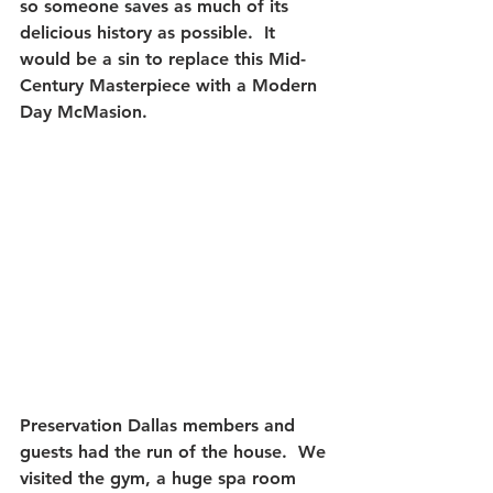
so someone saves as much of its 
delicious history as possible.  
It 
would be a sin to replace this Mid-
Century Masterpiece with a Modern 
Day McMasion.
Preservation Dallas members and 
guests had the run of the house.  We 
visited the gym, a huge spa room 