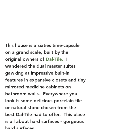
This house is a sixties time-capsule 
on a grand scale, built by the 
original owners of
 Dal-Tile. 
 I 
wandered the dual master suites 
gawking at impressive built-in 
features in expansive closets and tiny 
mirrored medicine cabinets on 
bathroom walls.  Everywhere you 
look is some delicious porcelain tile 
or natural stone chosen from the 
best Dal-Tile had to offer.  This place 
is all about hard surfaces - gorgeous 
hard surfaces.