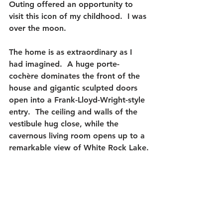
Outing offered an opportunity to 
visit this icon of my childhood.
  I was 
over the moon.
The home is as extraordinary as I 
had imagined.  
A huge porte-
cochère dominates the front of the 
house and gigantic sculpted doors 
open into a Frank-Lloyd-Wright-style 
entry.  The ceiling and walls of the 
vestibule hug close, while the 
cavernous living room opens up to a 
remarkable view of White Rock Lake.