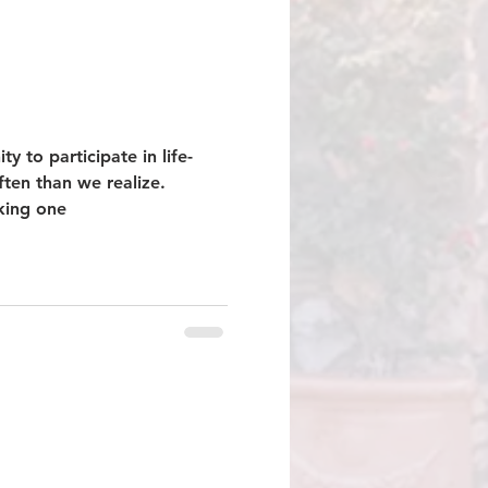
ty to participate in life-
ften than we realize.
sking one