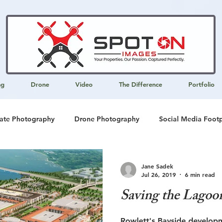
ng
Drone
Video
The Difference
Portfolio
tate Photography
Drone Photography
Social Media Footp
 Development
Multi-media Presentations
Writing Services
Jane Sadek
Jul 26, 2019
6 min read
Saving the Lagoo
keting
SEO
Rowlett's Bayside develop