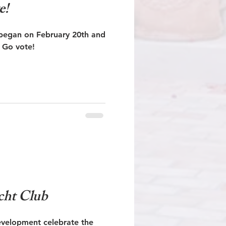
 Vote!
 began on February 20th and
will go through March 2nd. Go vote!
cht Club
evelopment celebrate the