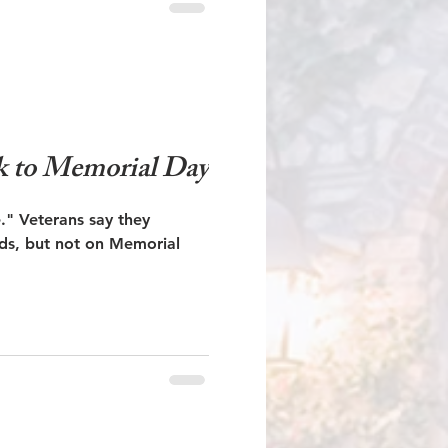
k to Memorial Day
they
ds, but not on Memorial