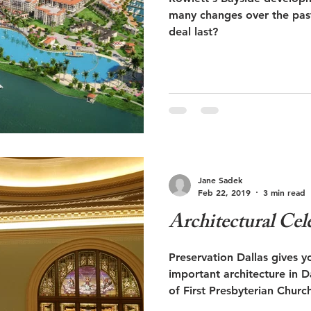
many changes over the past two yea
deal last?
Jane Sadek
Feb 22, 2019
3 min read
Architectural Cel
Preservation Dallas gives y
important architecture in Dallas. Architexas 
of First Presbyterian Churc