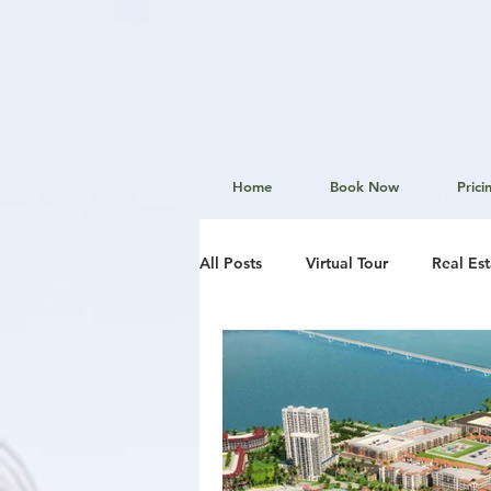
Home
Book Now
Prici
All Posts
Virtual Tour
Real Es
Aerial Photography
Website
Local News
Real Estate Mar