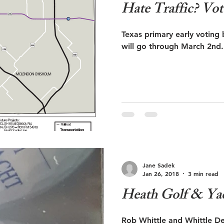
Hate Traffic?
Texas primary early voting
Jane Sadek
Jan 26, 2018
3 min read
Heath Golf & Ya
Rob Whittle and Whittle D