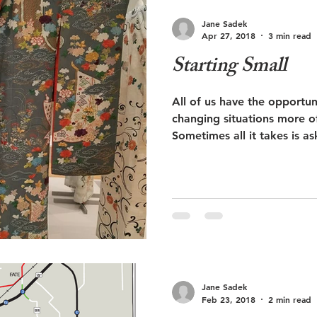
Jane Sadek
Apr 27, 2018
3 min read
Starting Small
All of us have the opportuni
changing situations more o
Sometimes all it takes is a
Jane Sadek
Feb 23, 2018
2 min read