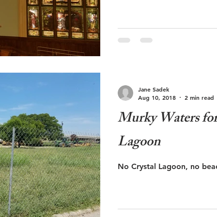
Jane Sadek
Aug 10, 2018
2 min read
Murky Waters for 
Lagoon