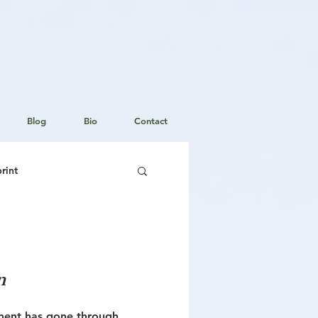
Blog
Bio
Contact
rint
Staging Your Home
n
ment has gone through