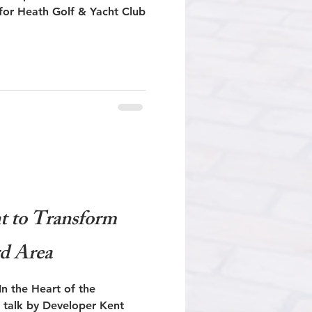
or Heath Golf & Yacht Club
 to Transform
d Area
 the Heart of the
 talk by Developer Kent