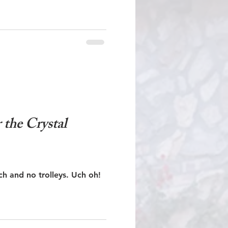
the Crystal
No Crystal Lagoon, no beach and no trolleys. Uch oh!