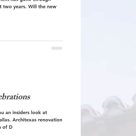
rs. Will the new
ebrations
ou an insiders look at
renovation
h of D