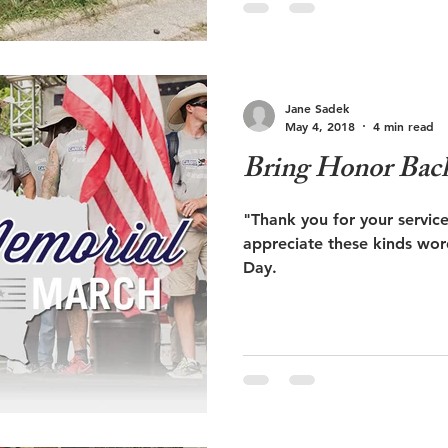
Jane Sadek
May 4, 2018
4 min read
Bring Honor Bac
"Thank you for your service." Veterans say 
appreciate these kinds wor
Day.