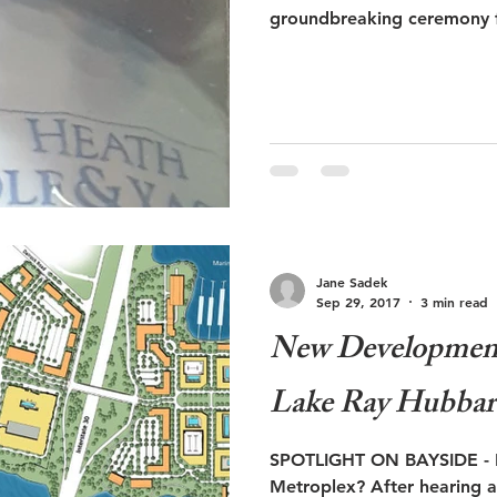
groundbreaking ceremony f
Jane Sadek
Sep 29, 2017
3 min read
New Development
Lake Ray Hubbar
SPOTLIGHT ON BAYSIDE - In
Metroplex? After hearing a