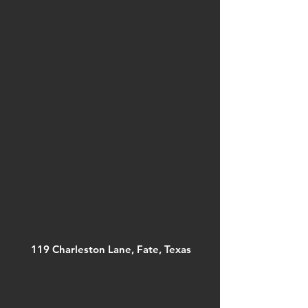
119 Charleston Lane, Fate, Texas