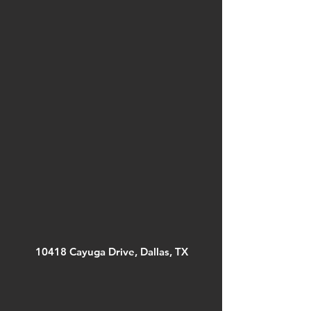
10418 Cayuga Drive, Dallas, TX